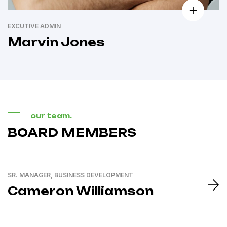
EXCUTIVE ADMIN
Marvin Jones
our team.
BOARD MEMBERS
SR. MANAGER, BUSINESS DEVELOPMENT
Cameron Williamson