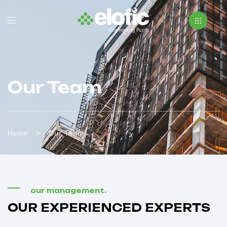
Our Team
>
Home
Our Team
our management.
OUR EXPERIENCED EXPERTS