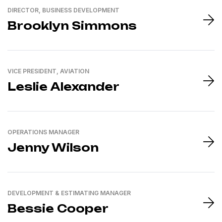
DIRECTOR, BUSINESS DEVELOPMENT
Brooklyn Simmons
VICE PRESIDENT, AVIATION
Leslie Alexander
OPERATIONS MANAGER
Jenny Wilson
DEVELOPMENT & ESTIMATING MANAGER
Bessie Cooper