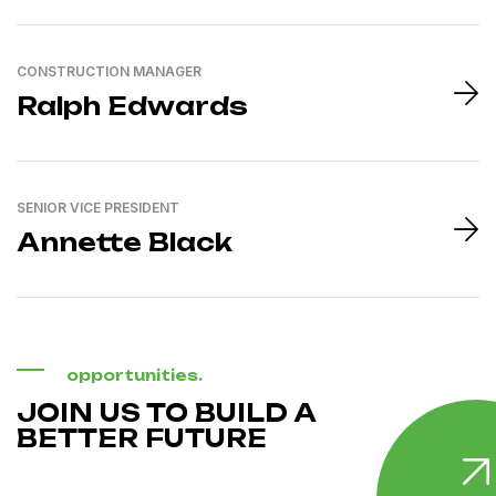
CONSTRUCTION MANAGER
Ralph Edwards
SENIOR VICE PRESIDENT
Annette Black
opportunities.
JOIN US TO BUILD A
BETTER FUTURE