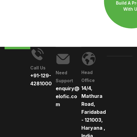
Build A Pr
With 
Call Us
Head
Need
+91-129-
Office
Support
4281000
14/4,
enquiry@
Mathura
elofic.co
Road,
m
Faridabad
- 121003,
Haryana ,
India