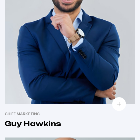
CHIEF MARKETING
Guy Hawkins