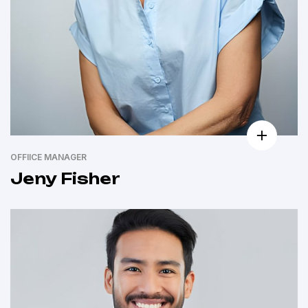
OFFIICE MANAGER
Jeny Fisher