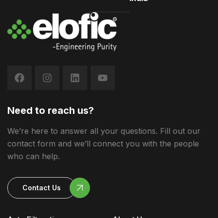
Need to reach us?
We’re here to answer all your questions. Fill out our
contact form and we’ll connect you with the people
who can help.
Contact Us