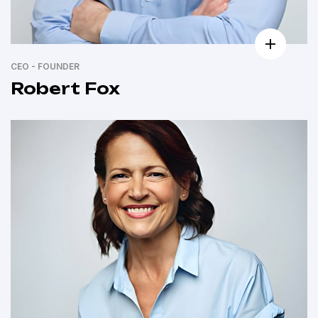
CEO - FOUNDER
Robert Fox