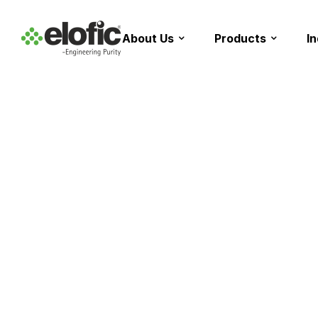
About Us
Products
I