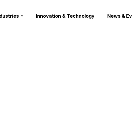
ndustries
Innovation & Technology
News & Ev