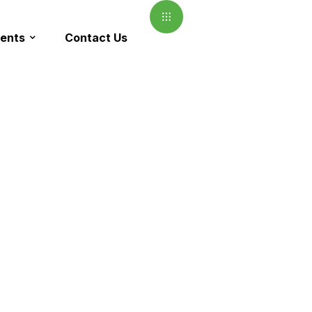
ents
Contact Us