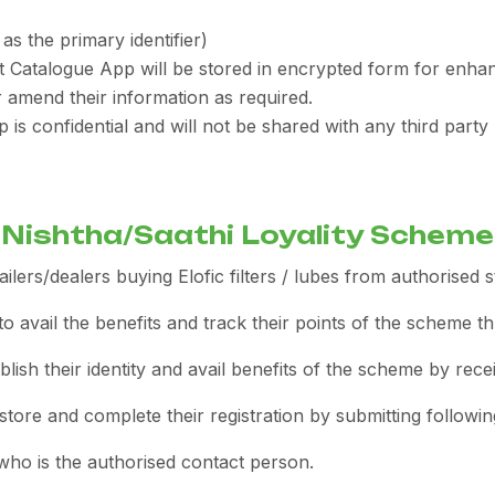
as the primary identifier)
ct Catalogue App will be stored in encrypted form for enhan
 amend their information as required.
p is confidential and will not be shared with any third par
Nishtha/Saathi Loyality Scheme
ilers/dealers buying Elofic filters / lubes from authorised s
o avail the benefits and track their points of the scheme t
blish their identity and avail benefits of the scheme by receiv
tore and complete their registration by submitting following
ho is the authorised contact person.