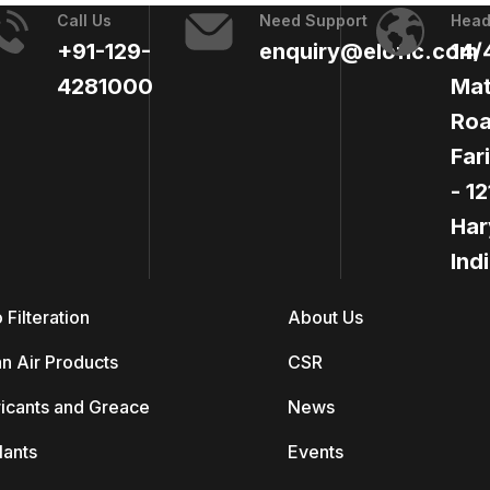
Call Us
Need Support
Head
+91-129-
enquiry@elofic.com
14/
4281000
Mat
Roa
Far
- 1
Har
Ind
 Filteration
About Us
n Air Products
CSR
icants and Greace
News
lants
Events