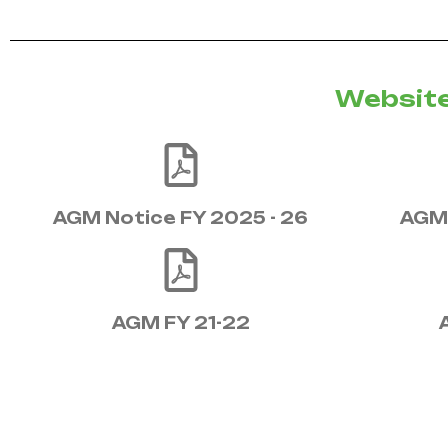
Website
AGM Notice FY 2025 - 26
AGM 
AGM FY 21-22