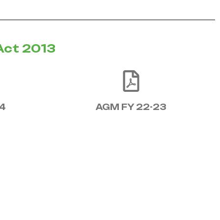
Act 2013
4
AGM FY 22-23