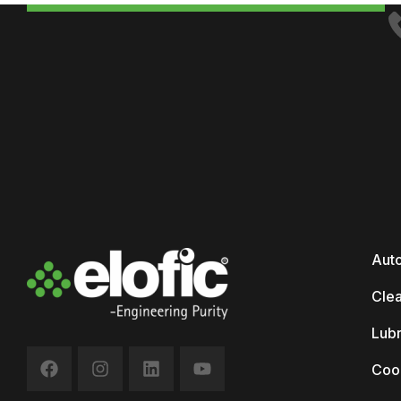
Auto
Clea
Lubr
Coo