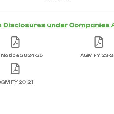
 Disclosures under Companies 
Notice 2024-25
AGM FY 23-2
AGM FY 20-21