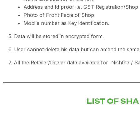
Address and Id proof i.e. GST Registration/Sho
Photo of Front Facia of Shop
Mobile number as Key identification.
5. Data will be stored in encrypted form.
6. User cannot delete his data but can amend the same
7. All the Retailer/Dealer data available for Nishtha / S
LIST OF SH