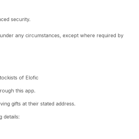
ced security.
ty under any circumstances, except where required by
tockists of Elofic
hrough this app.
ing gifts at their stated address.
 details: