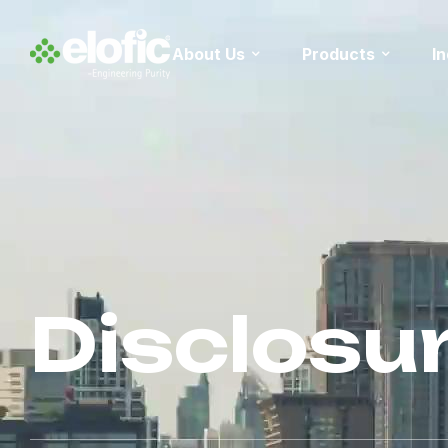
About Us
Products
I
Disclosu