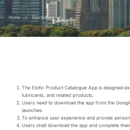
>
Home
Disclosure
The Elofic Product Catalogue App is designed exclu
lubricants, and related products.
Users need to download the app from the Google 
launches.
To enhance user experience and provide personal
Users shall download the app and complete their 