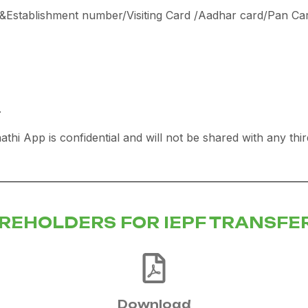
p &Establishment number/Visiting Card /Aadhar card/Pan Ca
.
aathi App is confidential and will not be shared with any thi
AREHOLDERS FOR IEPF TRANSFE
Download