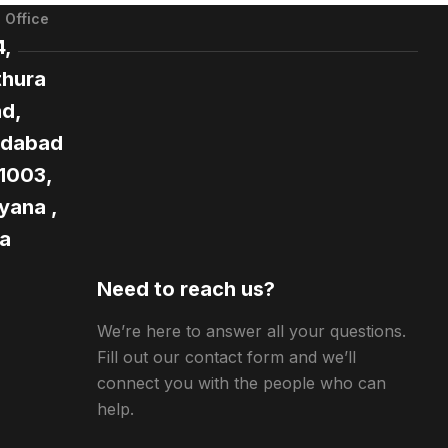
 Office
4,
hura
d,
idabad
21003,
yana ,
ia
Need to reach us?
We’re here to answer all your questions.
Fill out our contact form and we’ll
connect you with the people who can
help.