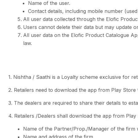
Name of the user.
Contact details, including mobile number (used 
All user data collected through the Elofic Produ
Users cannot delete their data but may update or
All user data on the Elofic Product Catalogue Ap
law.
1. Nishtha / Saathi is a Loyalty scheme exclusive for reta
2. Retailers need to download the app from Play Store t
3. The dealers are required to share their details to esta
4. Retailers /Dealers shall download the app from Play s
Name of the Partner/Prop./Manager of the firm w
Name and address of the firm