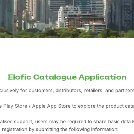
Elofic Catalogue Application
sively for customers, distributors, retailers, and partners 
Play Store / Apple App Store to explore the product catal
ised support, users may be required to share basic details
registration by submitting the following information: