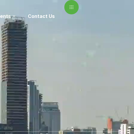
ents
Contact Us