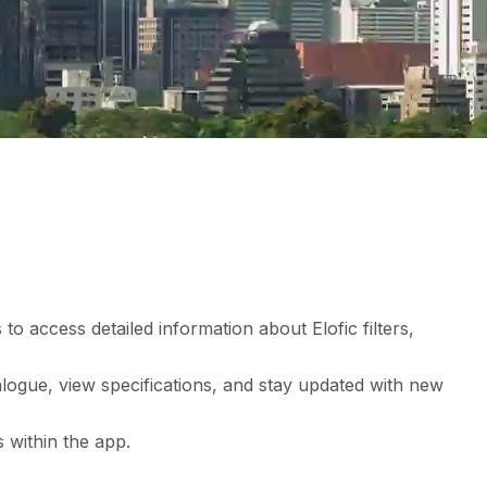
to access detailed information about Elofic filters,
ogue, view specifications, and stay updated with new
 within the app.