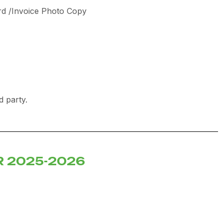
rd /Invoice Photo Copy
rd party.
R 2025-2026