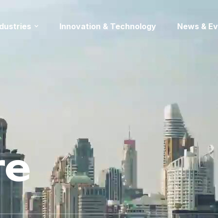
ndustries
Innovation & Technology
News & Ev
re