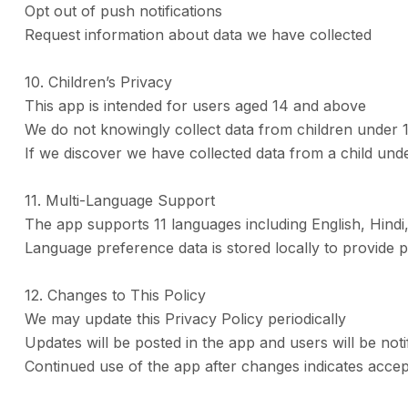
Opt out of push notifications
Request information about data we have collected
10. Children’s Privacy
This app is intended for users aged 14 and above
We do not knowingly collect data from children under 
If we discover we have collected data from a child under
11. Multi-Language Support
The app supports 11 languages including English, Hindi
Language preference data is stored locally to provide 
12. Changes to This Policy
We may update this Privacy Policy periodically
Updates will be posted in the app and users will be noti
Continued use of the app after changes indicates accep