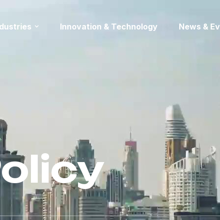
ndustries
Innovation & Technology
News & Ev
olicy