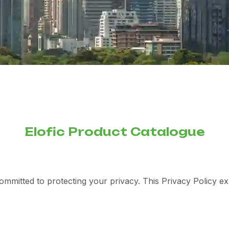
Elofic Product Catalogue
committed to protecting your privacy. This Privacy Policy e