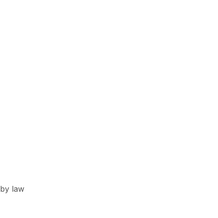
 by law