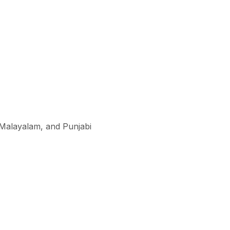
, Malayalam, and Punjabi