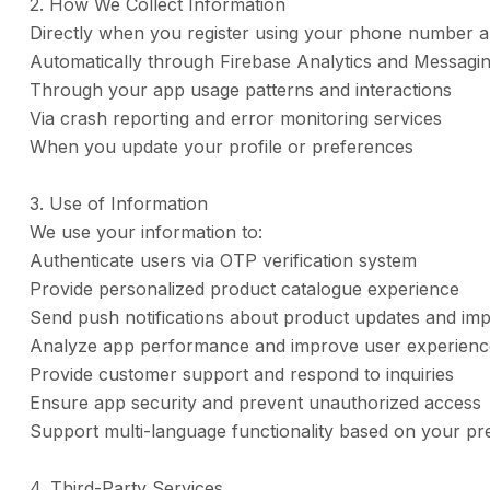
2. How We Collect Information
Directly when you register using your phone number a
Automatically through Firebase Analytics and Messagin
Through your app usage patterns and interactions
Via crash reporting and error monitoring services
When you update your profile or preferences
3. Use of Information
We use your information to:
Authenticate users via OTP verification system
Provide personalized product catalogue experience
Send push notifications about product updates and imp
Analyze app performance and improve user experienc
Provide customer support and respond to inquiries
Ensure app security and prevent unauthorized access
Support multi-language functionality based on your pr
4. Third-Party Services