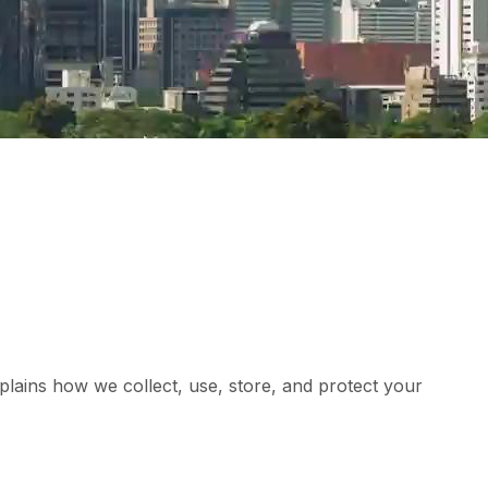
xplains how we collect, use, store, and protect your