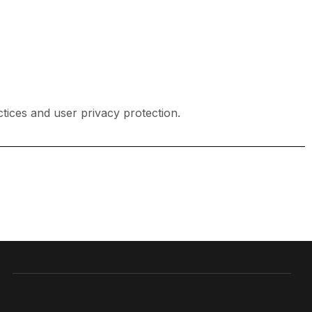
tices and user privacy protection.