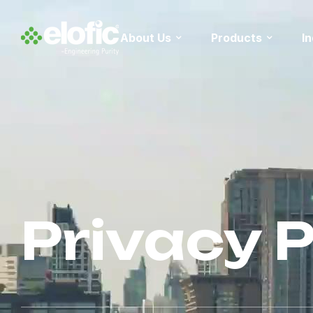
About Us
Products
I
Privacy P