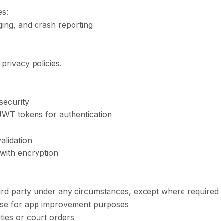
es:
ging, and crash reporting
privacy policies.
security
JWT tokens for authentication
lidation
 with encryption
ird party under any circumstances, except where required
ase for app improvement purposes
ties or court orders