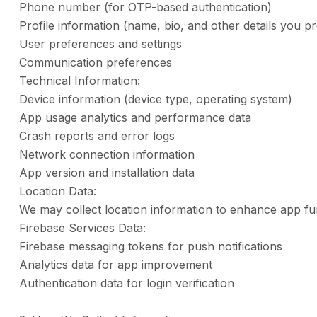
Phone number (for OTP-based authentication)
Profile information (name, bio, and other details you pr
User preferences and settings
Communication preferences
Technical Information:
Device information (device type, operating system)
App usage analytics and performance data
Crash reports and error logs
Network connection information
App version and installation data
Location Data:
We may collect location information to enhance app fun
Firebase Services Data:
Firebase messaging tokens for push notifications
Analytics data for app improvement
Authentication data for login verification