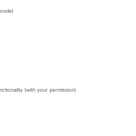
ovide)
ctionality (with your permission)