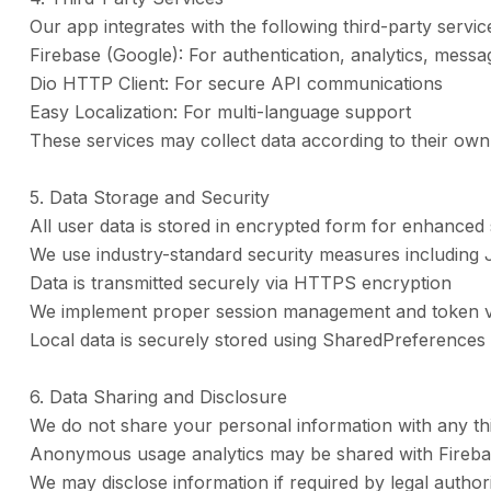
Our app integrates with the following third-party servic
Firebase (Google): For authentication, analytics, messa
Dio HTTP Client: For secure API communications
Easy Localization: For multi-language support
These services may collect data according to their own 
5. Data Storage and Security
All user data is stored in encrypted form for enhanced 
We use industry-standard security measures including 
Data is transmitted securely via HTTPS encryption
We implement proper session management and token va
Local data is securely stored using SharedPreferences
6. Data Sharing and Disclosure
We do not share your personal information with any th
Anonymous usage analytics may be shared with Fireb
We may disclose information if required by legal authori