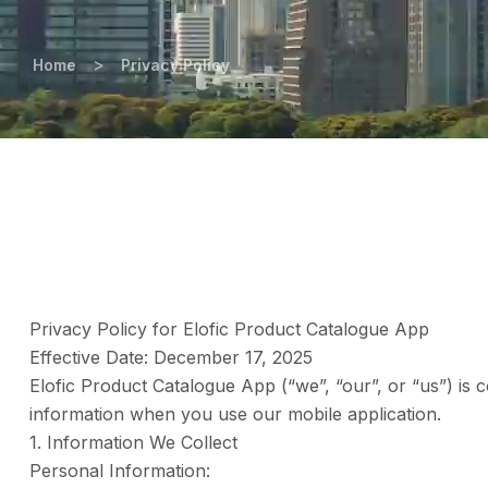
>
Home
Privacy Policy
Privacy Policy for Elofic Product Catalogue App
Effective Date: December 17, 2025
Elofic Product Catalogue App (“we”, “our”, or “us”) is 
information when you use our mobile application.
1. Information We Collect
Personal Information: