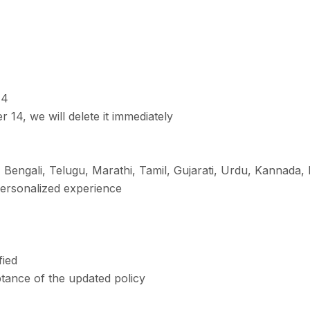
14
 14, we will delete it immediately
, Bengali, Telugu, Marathi, Tamil, Gujarati, Urdu, Kannada
personalized experience
fied
tance of the updated policy