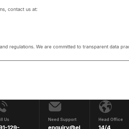
ns, contact us at:
 and regulations. We are committed to transparent data prac
ll Us
Need Support
Head Office
91-129-
enquiry@el
14/4,