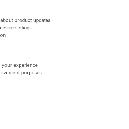
s about product updates
device settings
ion
e your experience
mprovement purposes