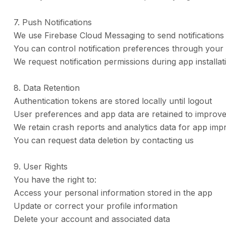
7. Push Notifications
We use Firebase Cloud Messaging to send notification
You can control notification preferences through your 
We request notification permissions during app installat
8. Data Retention
Authentication tokens are stored locally until logout
User preferences and app data are retained to improv
We retain crash reports and analytics data for app i
You can request data deletion by contacting us
9. User Rights
You have the right to:
Access your personal information stored in the app
Update or correct your profile information
Delete your account and associated data