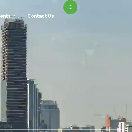
ents
Contact Us