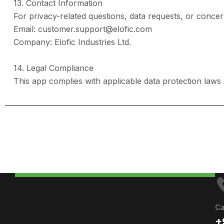
13. Contact Information
For privacy-related questions, data requests, or concer
Email: customer.support@elofic.com
Company: Elofic Industries Ltd.
14. Legal Compliance
This app complies with applicable data protection laws
Ca
+