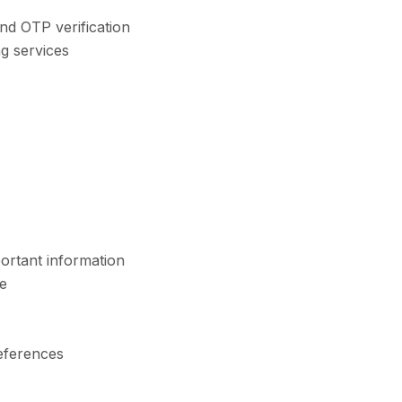
nd OTP verification
g services
ortant information
e
eferences