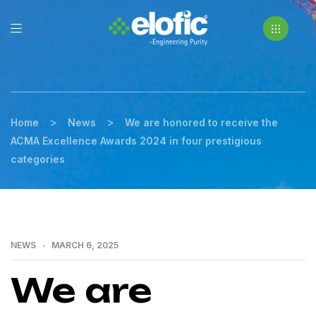
>
>
Home
News
We are honored to receive the
ACMA Excellence Awards 2024 in four prestigious
categories
NEWS
MARCH 6, 2025
We are