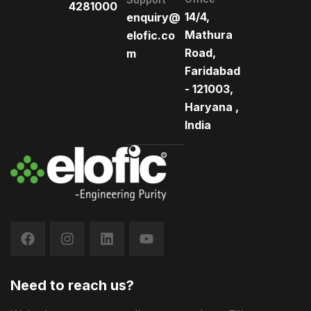
4281000
14/4,
enquiry@
Mathura
elofic.co
Road,
m
Faridabad
- 121003,
Haryana ,
India
Need to reach us?