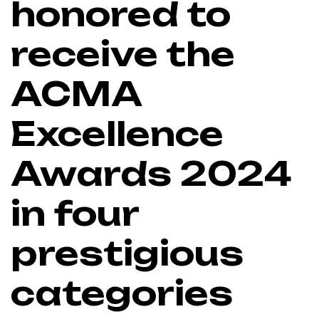
honored to
receive the
ACMA
Excellence
Awards 2024
in four
prestigious
categories