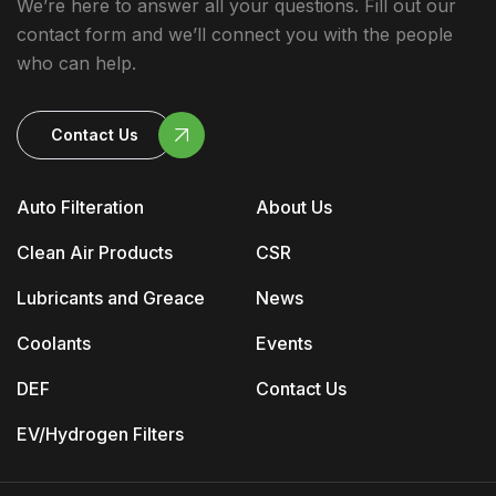
We’re here to answer all your questions. Fill out our
contact form and we’ll connect you with the people
who can help.
Contact Us
Auto Filteration
About Us
Clean Air Products
CSR
Lubricants and Greace
News
Coolants
Events
DEF
Contact Us
EV/Hydrogen Filters