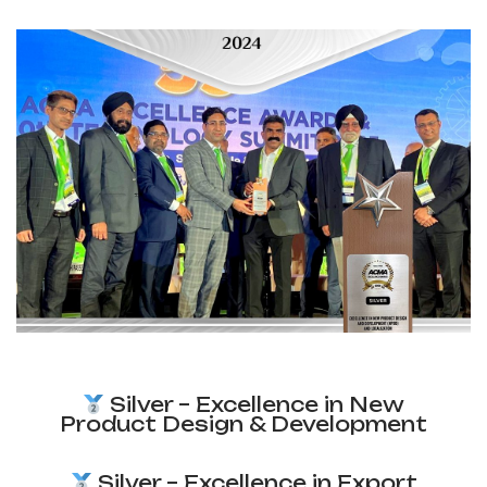
Silver – Excellence in New
Product Design & Development
Silver – Excellence in Export