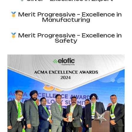
Merit Progressive – Excellence in
Manufacturing
Merit Progressive – Excellence in
Safety