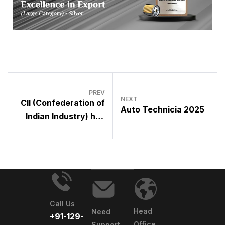
PREV
NEXT
CII (Confederation of
Auto Technicia 2025
Indian Industry) has
elected Mr. Karam
Sahni , Group Head
(OEM Sales) as
Chairman for Faridabad
for the term 2025-26
Call Us
Head
Need
+91-129-
Office
Support