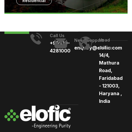
Residential
Call Us
Head
Need Support
+91-129-
enquiry@elofic.com
Office
4281000
14/4,
Mathura
Road,
Faridabad
- 121003,
Haryana ,
India