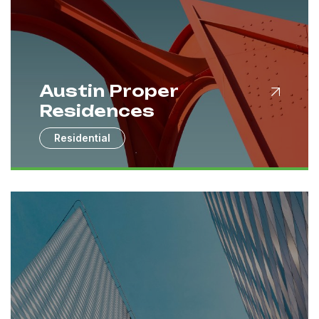
Austin Proper
Residences
Residential