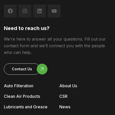
Need to reach us?
We’re here to answer all your questions. Fill out our
contact form and we’ll connect you with the people
who can help.
Contact Us
Auto Filteration
About Us
Clean Air Products
CSR
Lubricants and Greace
News