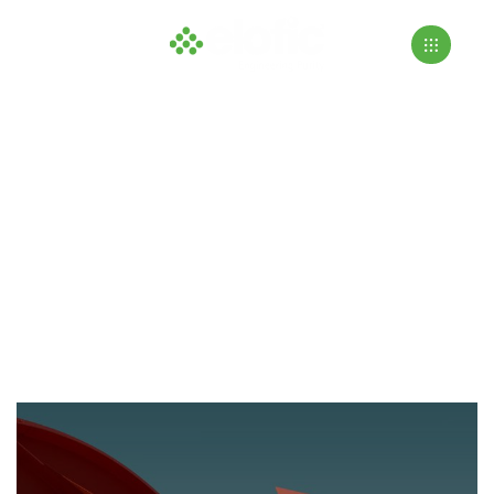
Residential
>
>
Home
Projects
Residential