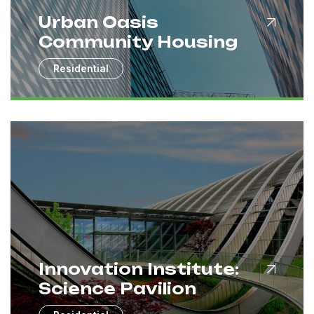
Urban Oasis
Community Housing
Residential
Innovation Institute:
Science Pavilion